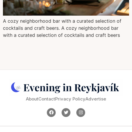
A cozy neighborhood bar with a curated selection of
cocktails and craft beers. A cozy neighborhood bar
with a curated selection of cocktails and craft beers
About
Contact
Privacy Policy
Advertise