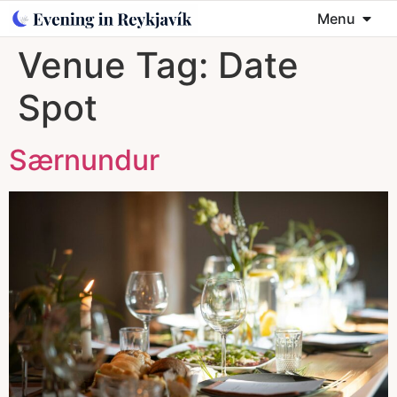
Menu
Venue Tag:
Date
Spot
Særnundur